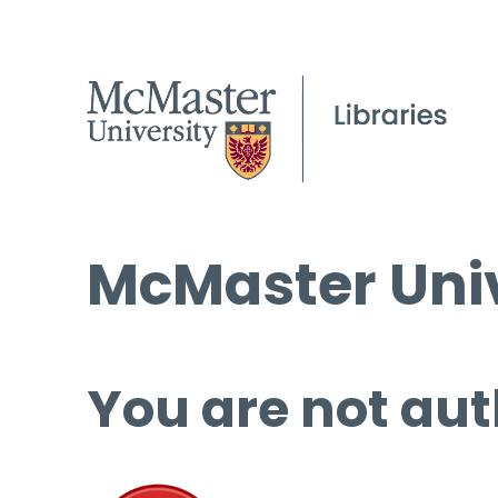
McMaster Univ
You are not aut