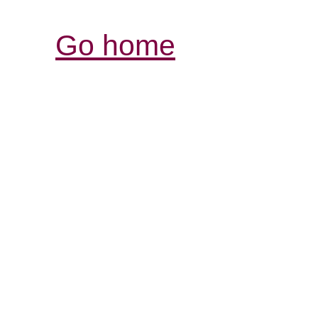
Go home