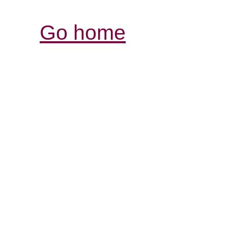
Go home