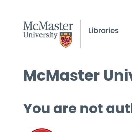
McMaster Univ
You are not aut