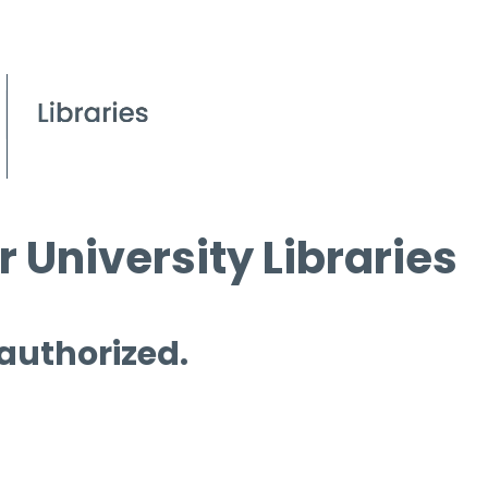
 University Libraries
 authorized.