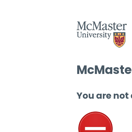
McMaster
You are not