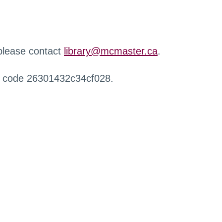
 please contact
library@mcmaster.ca
.
r code 26301432c34cf028.