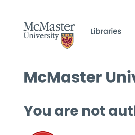
McMaster Univ
You are not aut