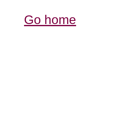
Go home