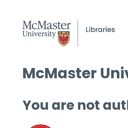
McMaster Univ
You are not aut