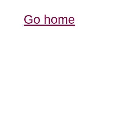
Go home