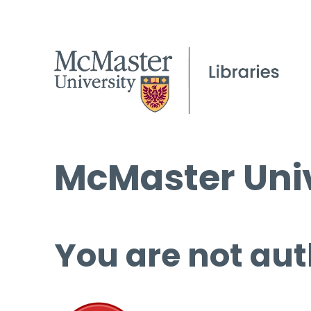
McMaster Univ
You are not aut