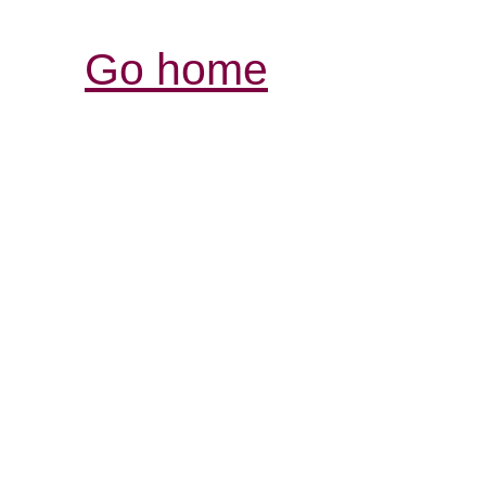
Go home