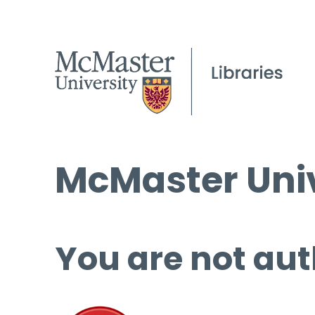
McMaster Univ
You are not aut