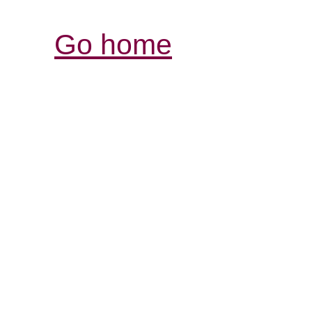
Go home