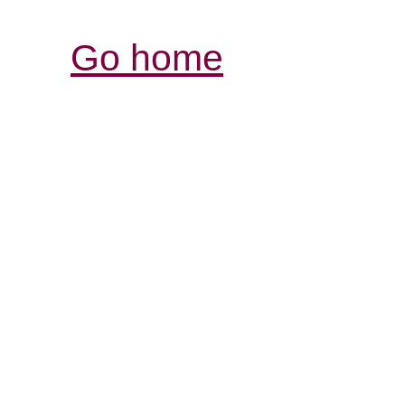
Go home