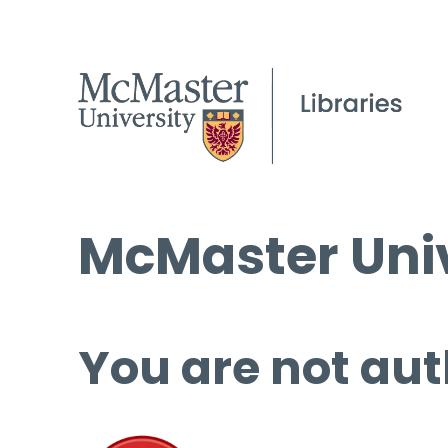
McMaster Univ
You are not aut