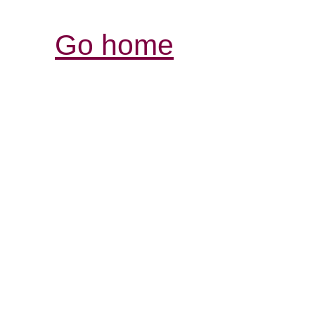
Go home