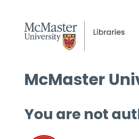
McMaster Univ
You are not aut