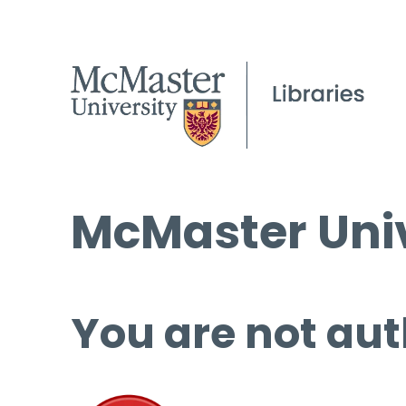
McMaster Univ
You are not aut