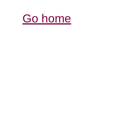
Go home