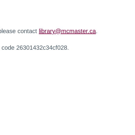
 please contact
library@mcmaster.ca
.
r code 26301432c34cf028.