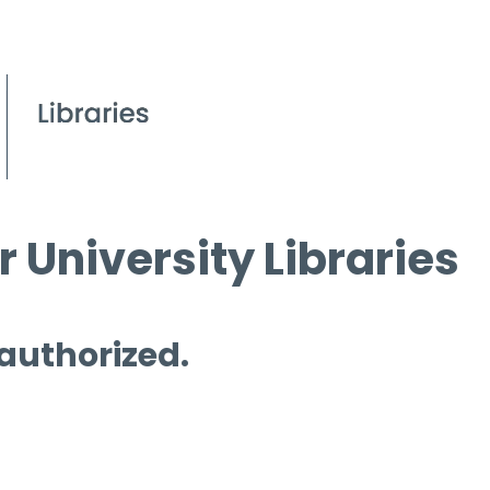
 University Libraries
 authorized.