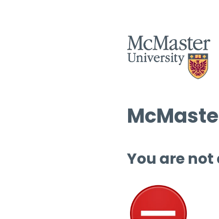
McMaster
You are not