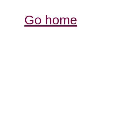
Go home