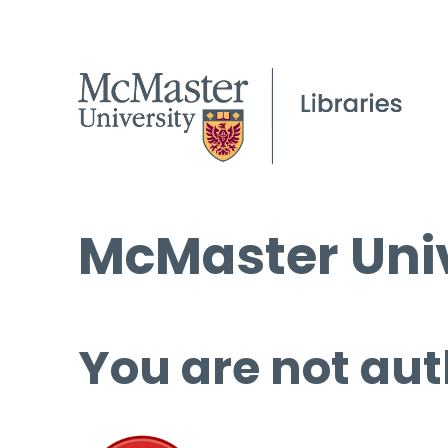
McMaster Univ
You are not aut