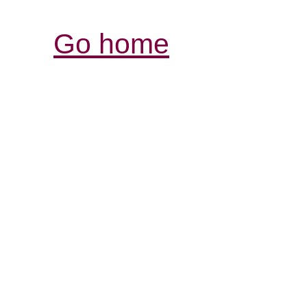
Go home