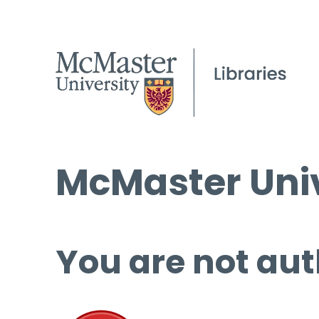
McMaster Univ
You are not aut