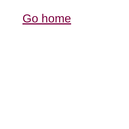
Go home