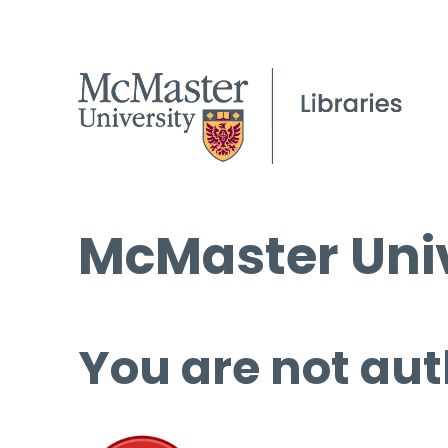
McMaster Univ
You are not aut