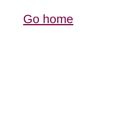
Go home