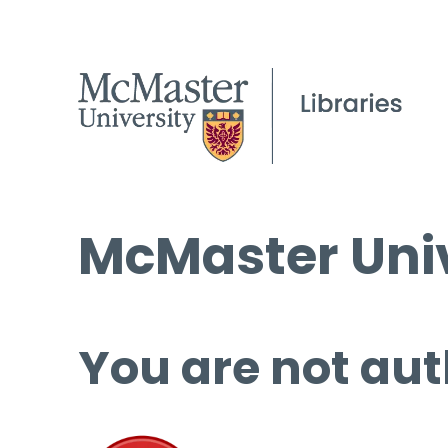
McMaster Univ
You are not aut