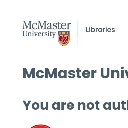
McMaster Univ
You are not aut