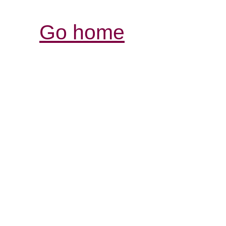
Go home