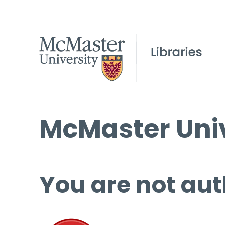
McMaster Univ
You are not aut