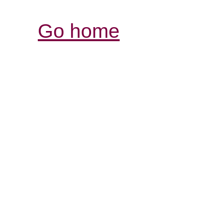
Go home