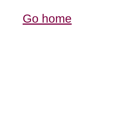
Go home