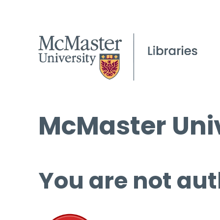
McMaster Univ
You are not aut