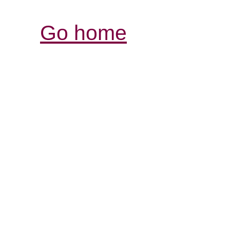
Go home