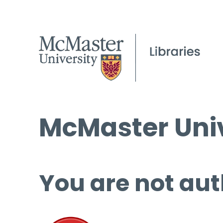
McMaster Univ
You are not aut