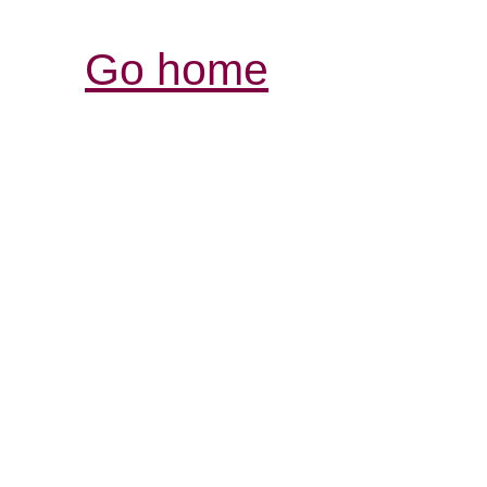
Go home