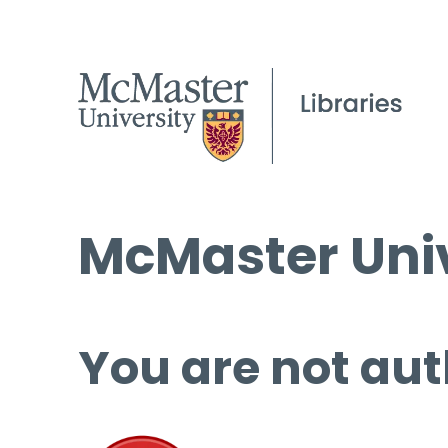
McMaster Univ
You are not aut