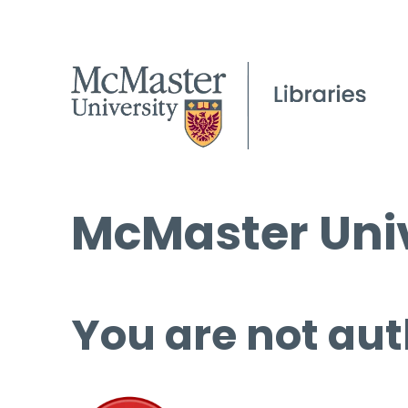
McMaster Univ
You are not aut