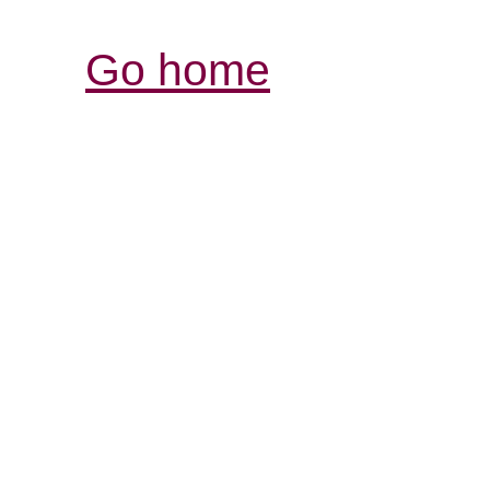
Go home