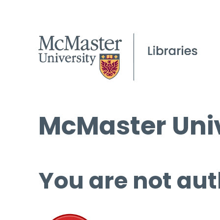
McMaster Univ
You are not aut