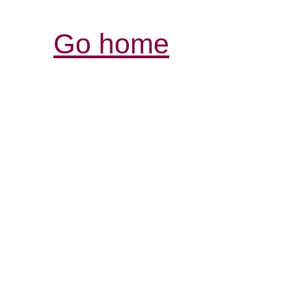
Go home