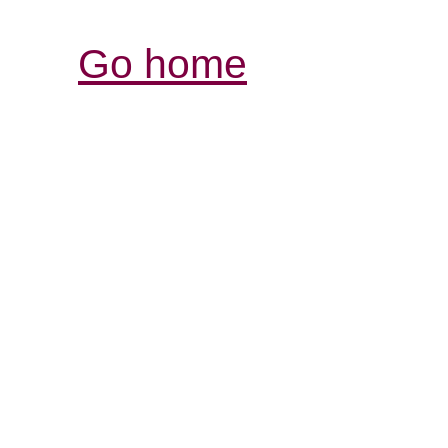
Go home