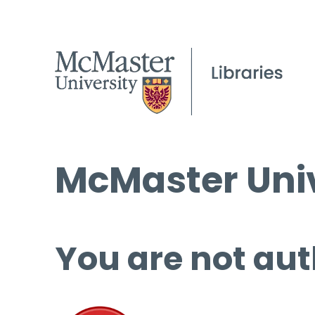
McMaster Univ
You are not aut