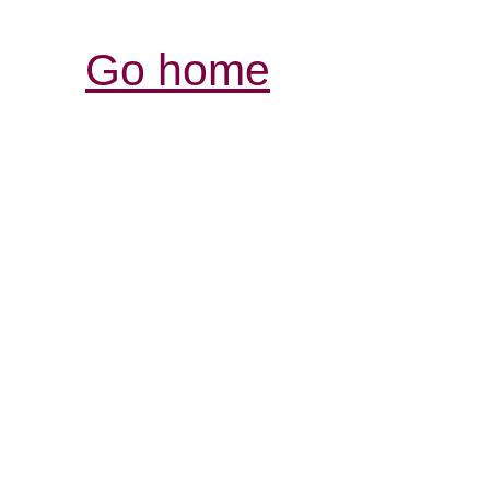
Go home