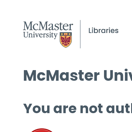
McMaster Univ
You are not aut