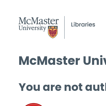
McMaster Univ
You are not aut