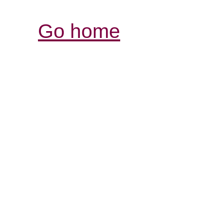
Go home