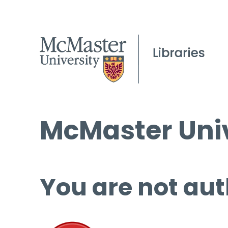
McMaster Univ
You are not aut