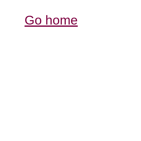
Go home