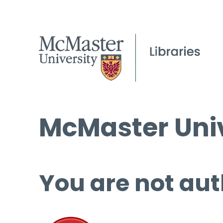
McMaster Univ
You are not aut