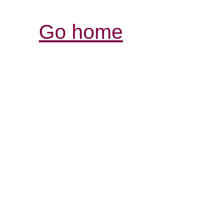
Go home