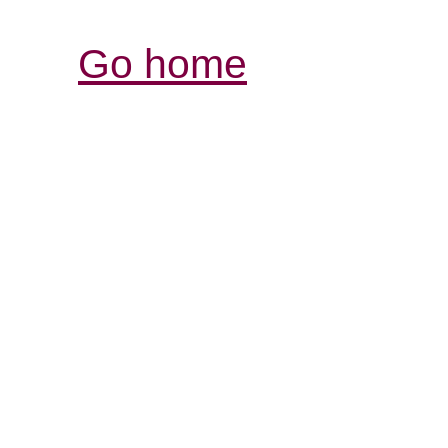
Go home