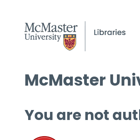
McMaster Univ
You are not aut