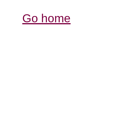
Go home