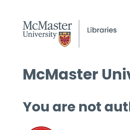
McMaster Univ
You are not aut