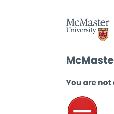
McMaster
You are not