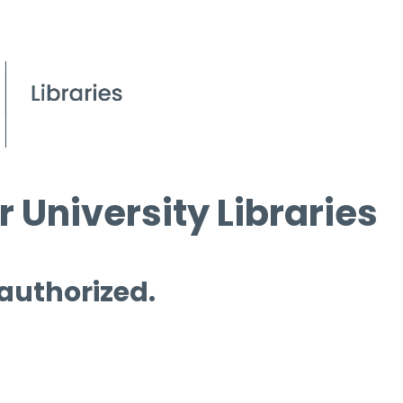
 University Libraries
 authorized.