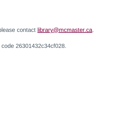
 please contact
library@mcmaster.ca
.
r code 26301432c34cf028.