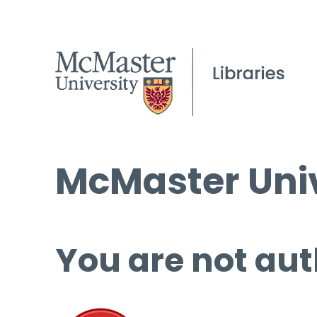
McMaster Univ
You are not aut