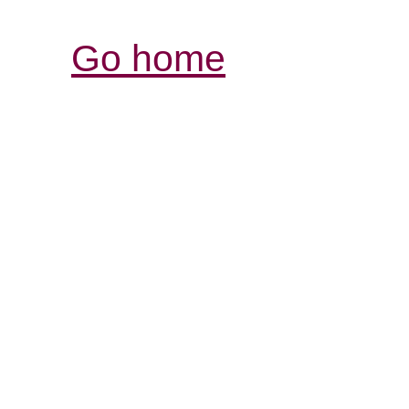
Go home