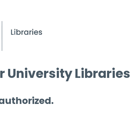
 University Libraries
 authorized.