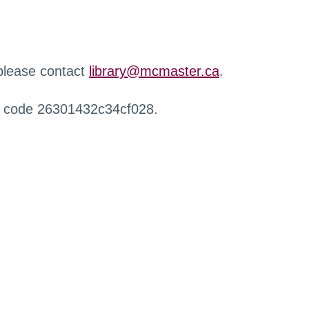
 please contact
library@mcmaster.ca
.
r code 26301432c34cf028.