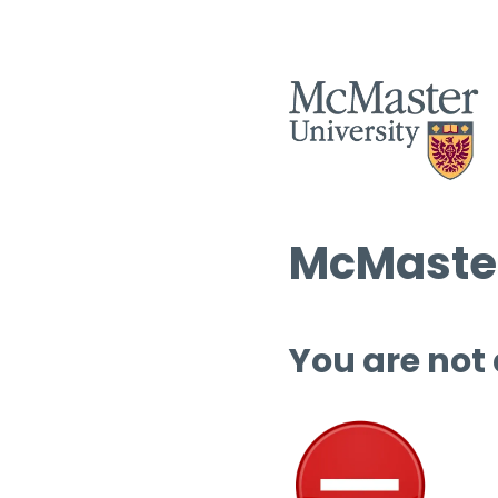
McMaster
You are not