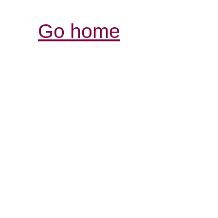
Go home