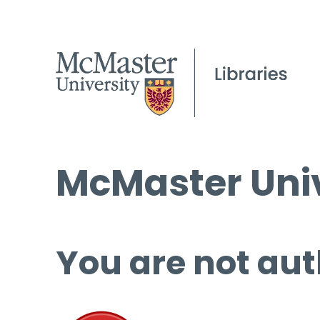
McMaster Univ
You are not aut