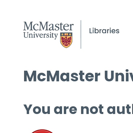
McMaster Univ
You are not aut