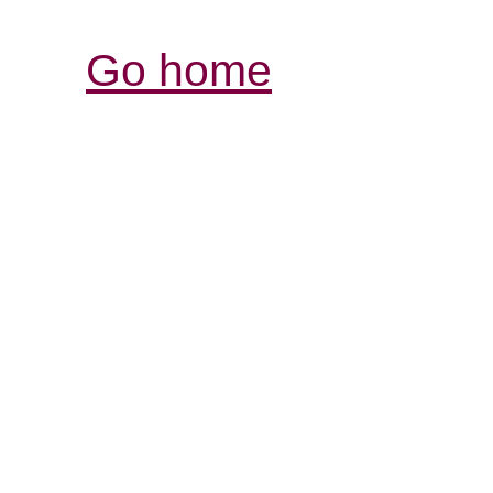
Go home