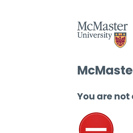
McMaster
You are not