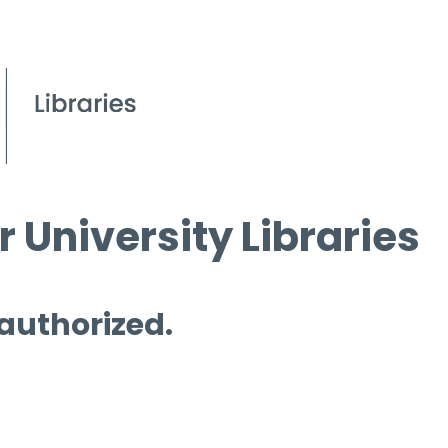
 University Libraries
 authorized.