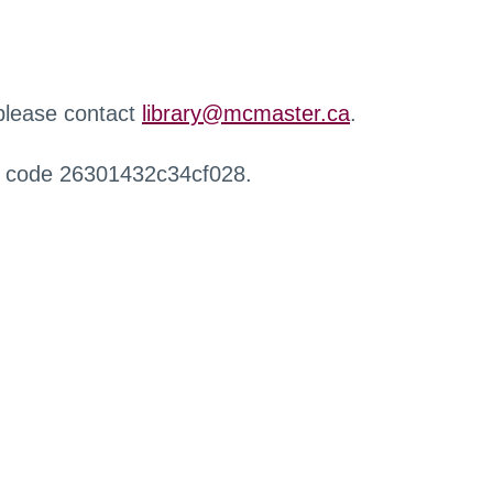
 please contact
library@mcmaster.ca
.
r code 26301432c34cf028.