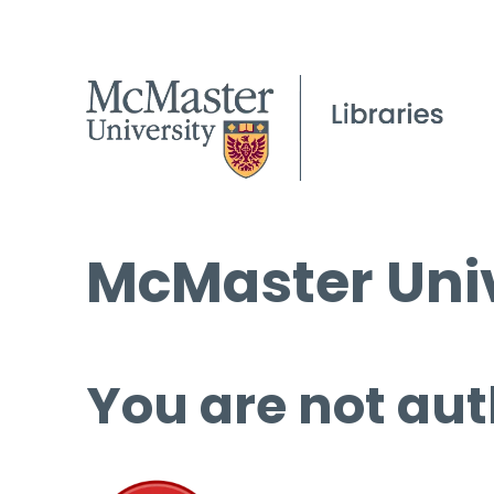
McMaster Univ
You are not aut