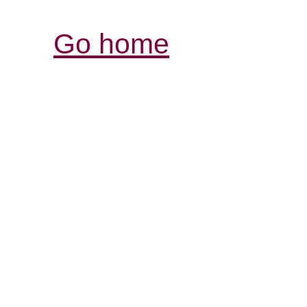
Go home