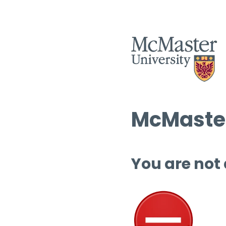
McMaster
You are not