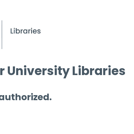
 University Libraries
 authorized.