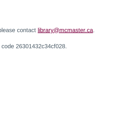
 please contact
library@mcmaster.ca
.
r code 26301432c34cf028.