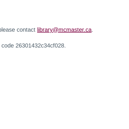
 please contact
library@mcmaster.ca
.
r code 26301432c34cf028.