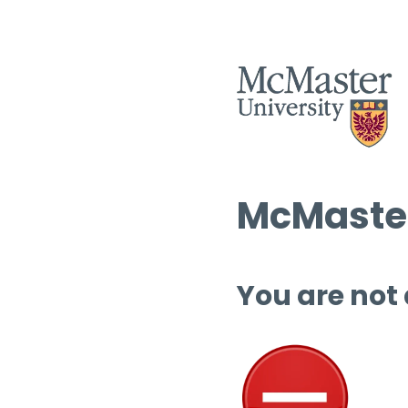
McMaster
You are not