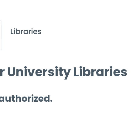
 University Libraries
 authorized.