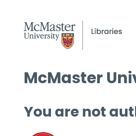
McMaster Univ
You are not aut