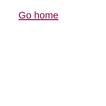
Go home