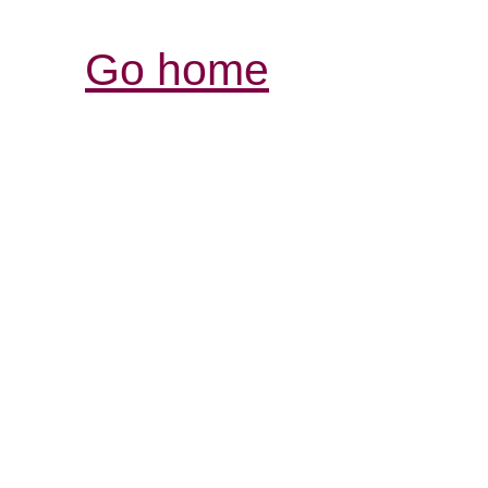
Go home