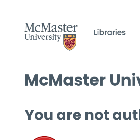
McMaster Univ
You are not aut