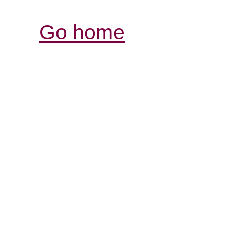
Go home