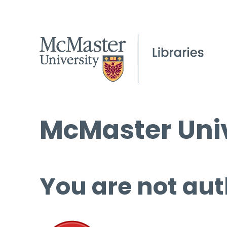
McMaster Univ
You are not aut