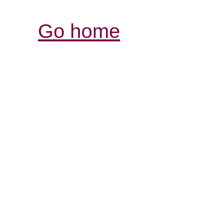
Go home