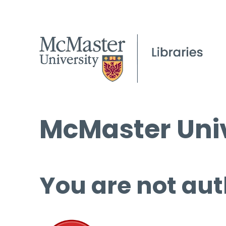
McMaster Univ
You are not aut