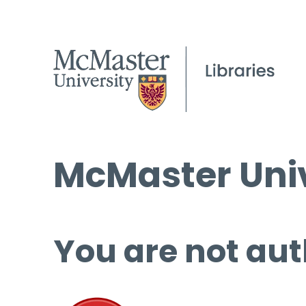
McMaster Univ
You are not aut