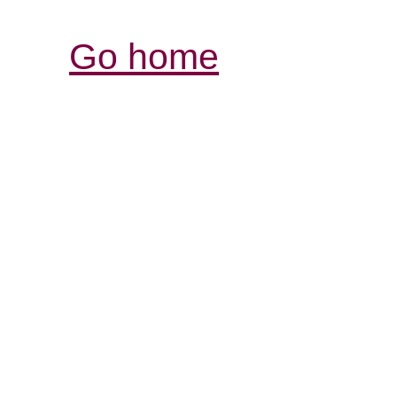
Go home