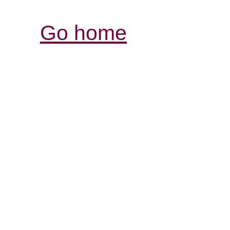
Go home