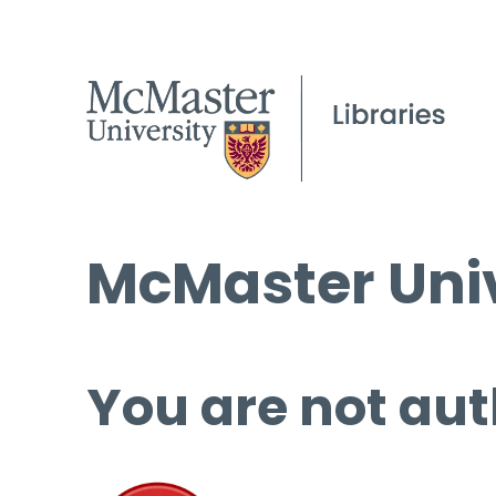
McMaster Univ
You are not aut