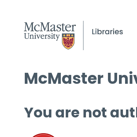
McMaster Univ
You are not aut