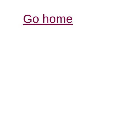
Go home