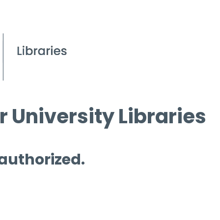
 University Libraries
 authorized.