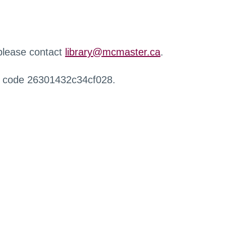
 please contact
library@mcmaster.ca
.
r code 26301432c34cf028.