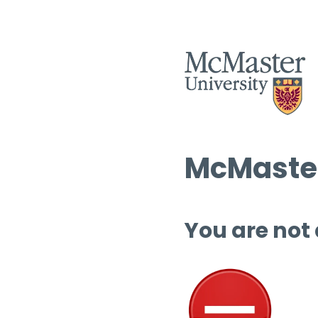
McMaster
You are not