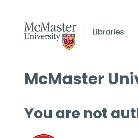
McMaster Univ
You are not aut