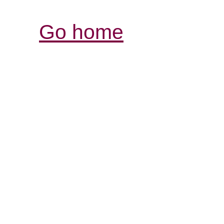
Go home