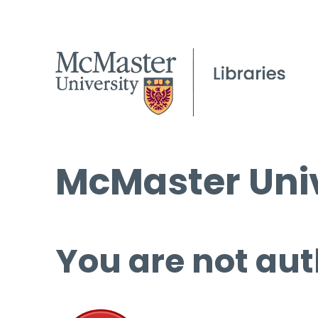
McMaster Univ
You are not aut