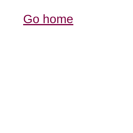
Go home