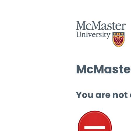
McMaster
You are not