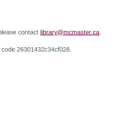
 please contact
library@mcmaster.ca
.
r code 26301432c34cf028.