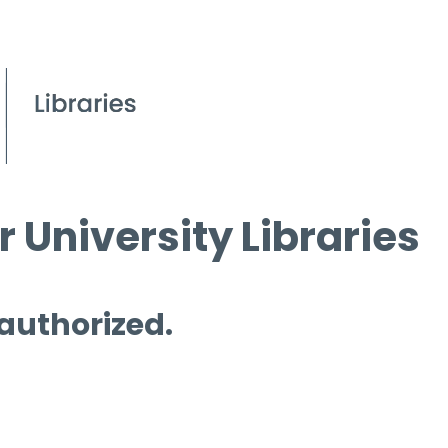
 University Libraries
 authorized.