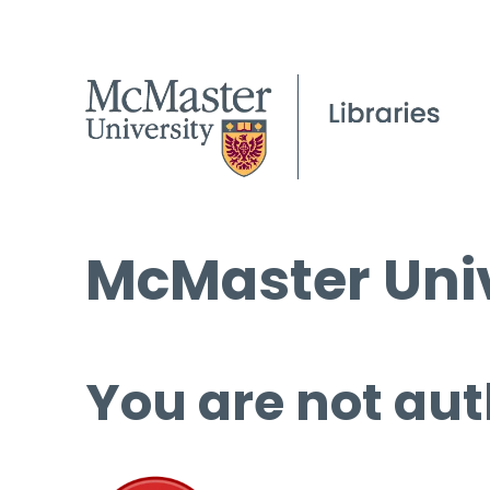
McMaster Univ
You are not aut