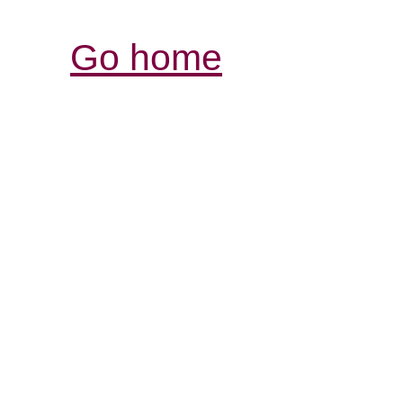
Go home